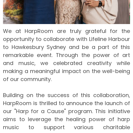
We at HarpRoom are truly grateful for the
opportunity to collaborate with Lifeline Harbour
to Hawkesbury Sydney and be a part of this
remarkable event. Through the power of art
and music, we celebrated creativity while
making a meaningful impact on the well-being
of our community.
Building on the success of this collaboration,
HarpRoom is thrilled to announce the launch of
our "Harp for a Cause" program. This initiative
aims to leverage the healing power of harp
music to support various charitable