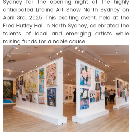
Sydney for the opening night of the highly
anticipated Lifeline Art Show North Sydney on
April 3rd, 2025. This exciting event, held at the
Fred Hutley Hall in North Sydney, celebrated the
talents of local and emerging artists while
raising funds for a noble cause.