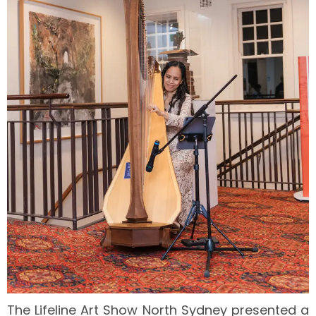
The Lifeline Art Show North Sydney presented a