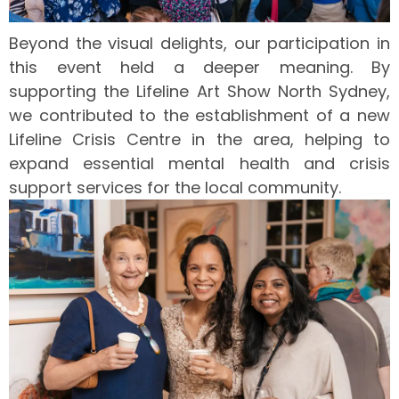
Beyond the visual delights, our participation in
this event held a deeper meaning. By
supporting the Lifeline Art Show North Sydney,
we contributed to the establishment of a new
Lifeline Crisis Centre in the area, helping to
expand essential mental health and crisis
support services for the local community.