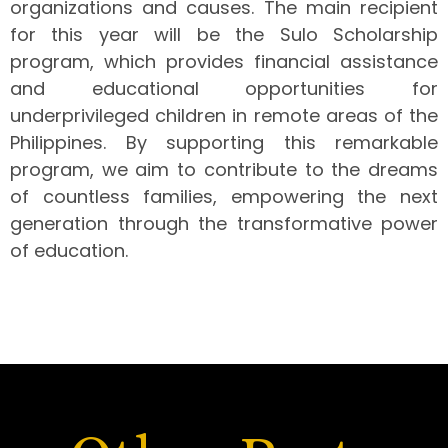
organizations and causes. The main recipient
for this year will be the Sulo Scholarship
program, which provides financial assistance
and educational opportunities for
underprivileged children in remote areas of the
Philippines. By supporting this remarkable
program, we aim to contribute to the dreams
of countless families, empowering the next
generation through the transformative power
of education.