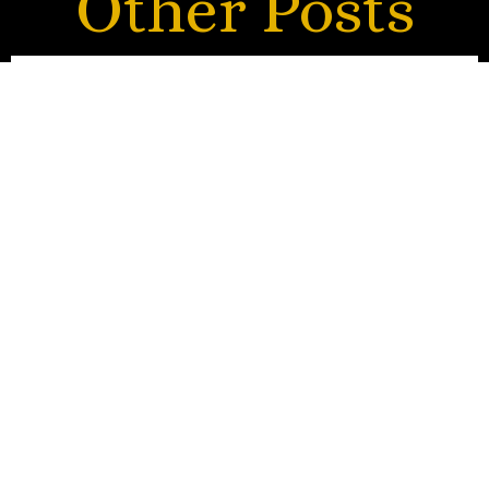
Other Posts
Tears of Gratitude
HARP STORY
CATEGORY
A tribute to Prof. Lourdes de Leon Gregorio, former
principal harpist of the Philippine Philharmonic