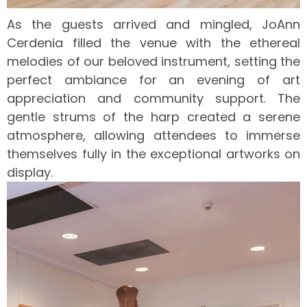
As the guests arrived and mingled, JoAnn
Cerdenia filled the venue with the ethereal
melodies of our beloved instrument, setting the
perfect ambiance for an evening of art
appreciation and community support. The
gentle strums of the harp created a serene
atmosphere, allowing attendees to immerse
themselves fully in the exceptional artworks on
display.