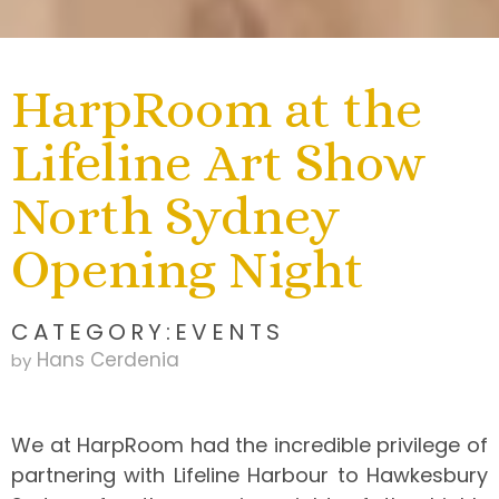
HarpRoom at the
Lifeline Art Show
North Sydney
Opening Night
CATEGORY:
EVENTS
Hans Cerdenia
by
We at HarpRoom had the incredible privilege of
partnering with Lifeline Harbour to Hawkesbury