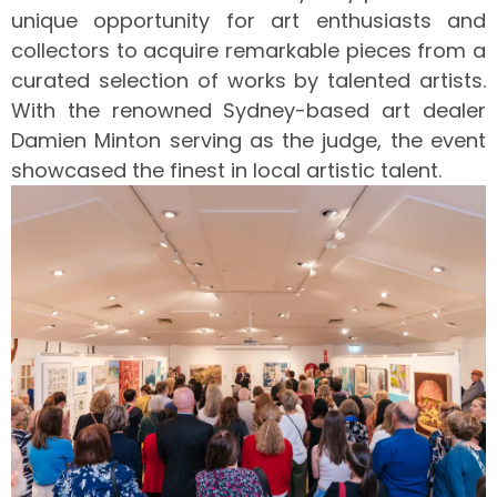
unique opportunity for art enthusiasts and
collectors to acquire remarkable pieces from a
curated selection of works by talented artists.
With the renowned Sydney-based art dealer
Damien Minton serving as the judge, the event
showcased the finest in local artistic talent.