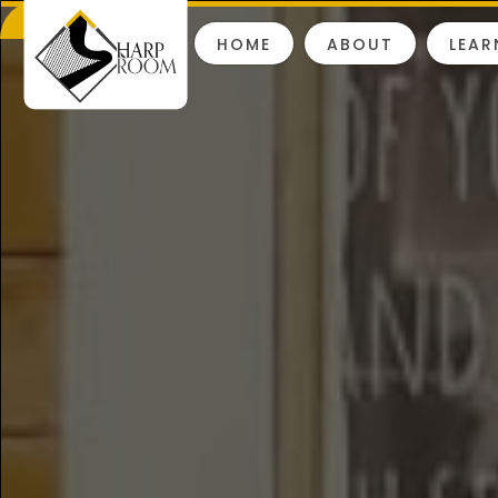
HOME
ABOUT
LEAR