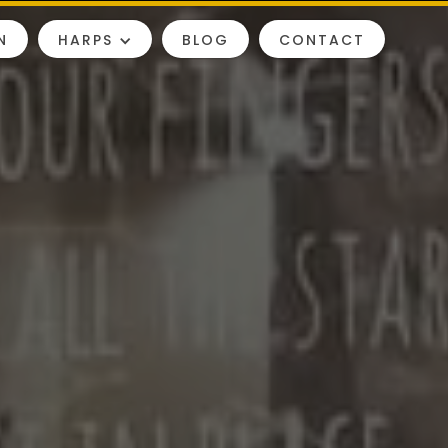
N
HARPS
BLOG
CONTACT