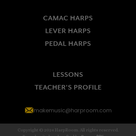
CAMAC HARPS
LEVER HARPS
PEDAL HARPS
LESSONS
TEACHER'S PROFILE
makemusic@harproom.com
Copyright © 2024 HarpRoom. All rights reserved.