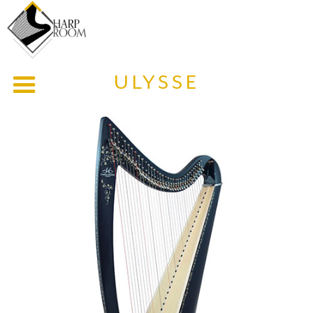
ULYSSE