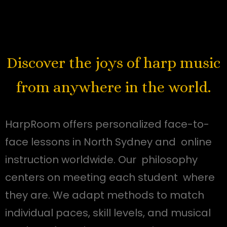
Discover the joys of harp music
from anywhere in the world.
HarpRoom offers personalized face-to-
face lessons in North Sydney and online
instruction worldwide. Our philosophy
centers on meeting each student where
they are. We adapt methods to match
individual paces, skill levels, and musical