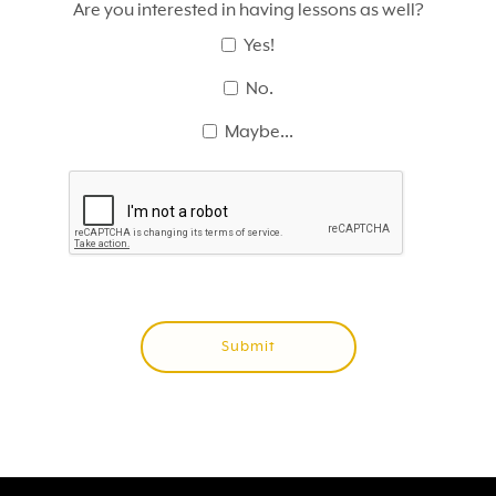
Are you interested in having lessons as well?
Yes!
No.
Maybe...