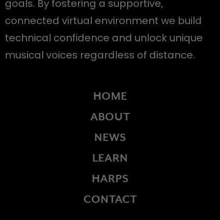
goals. By fostering a supportive,
connected virtual environment we build
technical confidence and unlock unique
musical voices regardless of distance.
HOME
ABOUT
NEWS
LEARN
HARPS
CONTACT